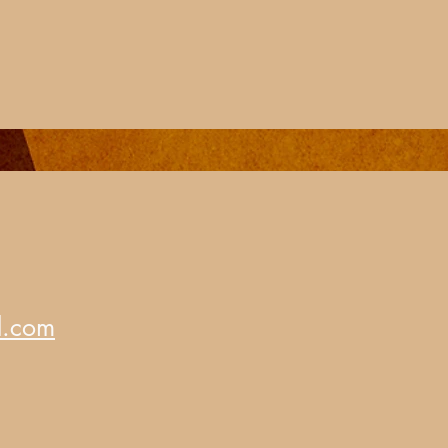
d.com