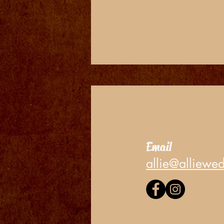
Email
allie@alliewe