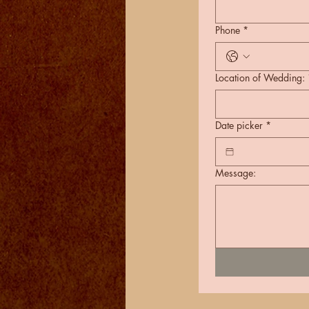
Phone
*
Location of Wedding:
Date picker
*
Message: