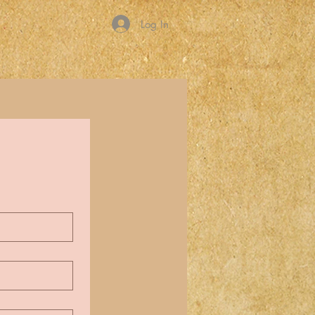
Log In