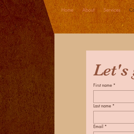
Home
About
Services
Co
First name
*
Last name
*
Email
*