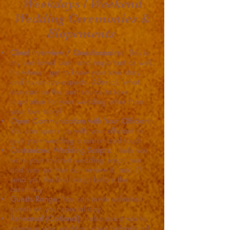
Weekdays / Weekend
Wedding Ceremonies &
Elopements
Client Interview / Questionnaire:
This is
my best-loved part, and important as well.
It’s where I get to know your love story
and its unique aspects. After all, what
else can be the best source to take
inspiration for your wedding other than
your love story?
Open Communication with Your Officiant:
You can speak up with your officiant to
give your wedding a customized touch.
Customized Wedding Scripts:
I help you
write your tailored wedding script, you
and your partner can review it, and I’ll
send you the final script before the
ceremony.
Guests Range:
You can invite unlimited
guests on your special day.
Rehearsal (Optional):
I also assist you to
rehearse your wedding vows beforehand.