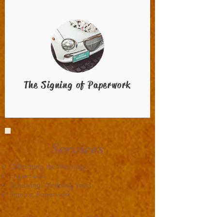
The Signing of Paperwork
Services
Officiating the Marriage
Elopements
Renewing Wedding Vows
Signing Paperwork