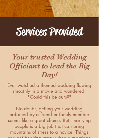
Services Provided
Your trusted Wedding
Officiant to lead the Big
Day!
Ever watched a themed wedding flowing
smoothly in a movie and wondered,
"Could this be ours?"
No doubt, getting your wedding
ordained by a friend or family member
seems like a great choice. But, marrying
people is a big job that can bring
mountains of stress to a novice. Things
can get freaking crazy when a marriage