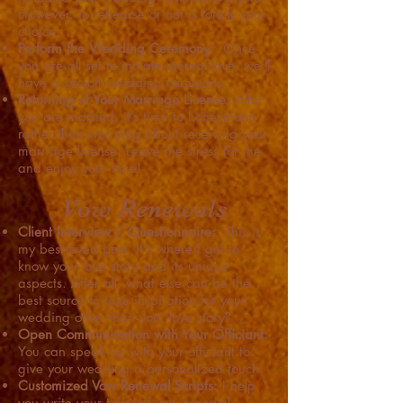
However, to rehearse or not is totally your
choice.
Perform the Wedding Ceremony:
Once
you are all set to initiate eternal love, we'll
have a smooth wedding ceremony.
Returning of Your Marriage License:
After
you are married, it’s time to honeymoon
rather than worrying about receiving your
marriage license. Leave the stress for me
and enjoy your time!
Vow Renewals
Client Interview / Questionnaire:
This is
my best-loved part. It's where I get to
know your love story and its unique
aspects. After all, what else can be the
best source to take inspiration for your
wedding other than your love story?
Open Communication with Your Officiant:
You can speak up with your officiant to
give your wedding a personalized touch.
Customized Vow Renewal Scripts:
I help
you write your tailored vow renewal