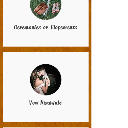
Ceremonies or Elopements
Vow Renewals