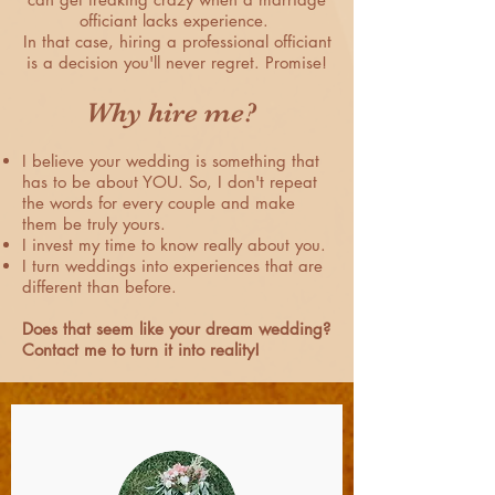
officiant lacks experience.
In that case, hiring a professional officiant
is a decision you'll never regret. Promise!
Why hire me?
I believe your wedding is something that
has to be about YOU. So, I don't repeat
the words for every couple and make
them be truly yours.
I invest my time to know really about you.
I turn weddings into experiences that are
different than before.
Does that seem like your dream wedding?
Contact me to turn it into reality!