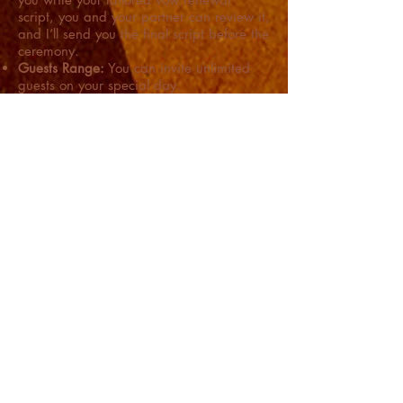
script, you and your partner can review it,
and I’ll send you the final script before the
ceremony.
Guests Range:
You can invite unlimited
guests on your special day.
Perform the Vow Renewal Ceremony:
Once you are all set to initiate the
renewal of your eternal love, we'll have a
smooth wedding ceremony.
Got queries? Or need more
information? Reach out to me
now!