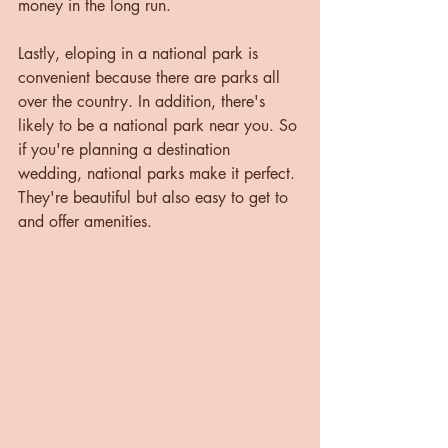
money in the long run.
Lastly, eloping in a national park is 
convenient because there are parks all 
over the country. In addition, there's 
likely to be a national park near you. So 
if you're planning a destination 
wedding, national parks make it perfect. 
They're beautiful but also easy to get to 
and offer amenities.