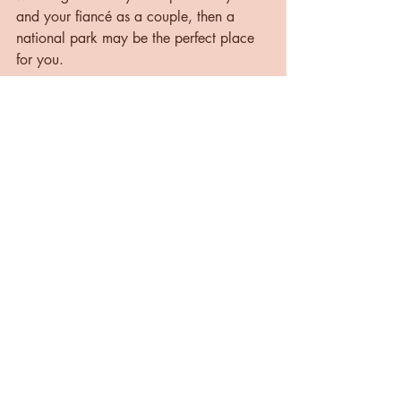
and your fiancé as a couple, then a 
national park may be the perfect place 
for you.
What do you think? Would you consider 
eloping in a national park? Let me know 
in the comments below!
Happy planning!
Cheers,
Allie 