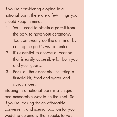
If you're considering eloping in a 
national park, there are a few things you 
should keep in mind:
You'll need to obtain a permit from 
the park to have your ceremony. 
You can usually do this online or by 
calling the park's visitor center.
It's essential to choose a location 
that is easily accessible for both you 
and your guests.
Pack all the essentials, including a 
first-aid kit, food and water, and 
sturdy shoes.
Eloping in a national park is a unique 
and memorable way to tie the knot. So 
if you're looking for an affordable, 
convenient, and scenic location for your 
wedding ceremony that speaks to you 