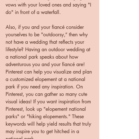
vows with your loved ones and saying "I 
do" in front of a waterfall.
Also, if you and your fiancé consider 
yourselves to be "outdoorsy,” then why 
not have a wedding that reflects your 
lifestyle? Having an outdoor wedding at 
a national park speaks about how 
adventurous you and your fiancé are! 
Pinterest can help you visualize and plan 
a customized elopement at a national 
park if you need any inspiration. On 
Pinterest, you can gather so many cute 
visual ideas! If you want inspiration from 
Pinterest, look up "elopement national 
parks" or "hiking elopements." These 
keywords will help yield results that truly 
may inspire you to get hitched in a 
national park.