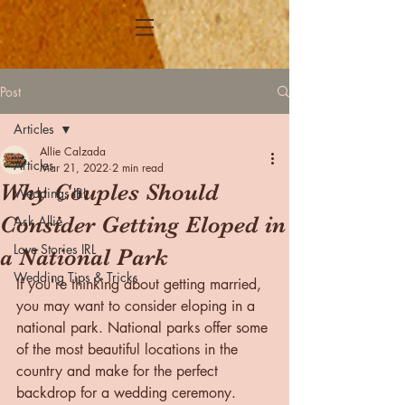
Post
Articles
Allie Calzada
Articles
Mar 21, 2022
2 min read
Why Couples Should
Weddings IRL
Consider Getting Eloped in
Ask Allie
Love Stories IRL
a National Park
Wedding Tips & Tricks
If you're thinking about getting married, 
you may want to consider eloping in a 
national park. National parks offer some 
of the most beautiful locations in the 
country and make for the perfect 
backdrop for a wedding ceremony. 