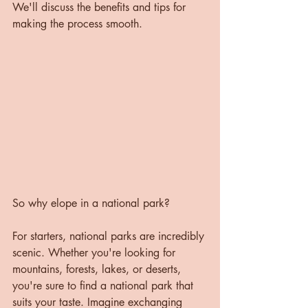
We'll discuss the benefits and tips for 
making the process smooth.
So why elope in a national park?
For starters, national parks are incredibly 
scenic. Whether you're looking for 
mountains, forests, lakes, or deserts, 
you're sure to find a national park that 
suits your taste. Imagine exchanging 