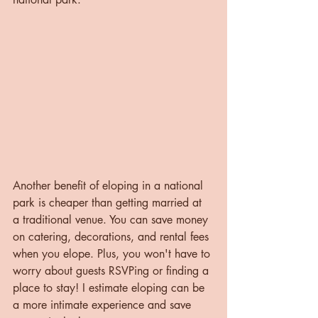
Another benefit of eloping in a national 
park is cheaper than getting married at 
a traditional venue. You can save money 
on catering, decorations, and rental fees 
when you elope. Plus, you won't have to 
worry about guests RSVPing or finding a 
place to stay! I estimate eloping can be 
a more intimate experience and save 